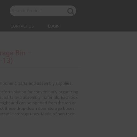
CONTACT US
LOGIN
rage Bin –
-13)
component, parts and assembly supplies
erfect solution for conveniently organizing
, parts and assembly materials. Each box
weight and can be opened from the top or
Stack these drop-down door storage boxes
versatile storage units. Made of non-toxic