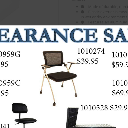
Made of durable, non-to
Plastic exterior is ea
in wet or dry environments
Features an aluminum r
stability.
Boxes snap securely t
high or placed side-by-side, 
Can be opened from the
Door can be hidden in t
Stackable up to 3 layer
# of Bins
Bin Size
Bins Nest
Shipping
Dimensions