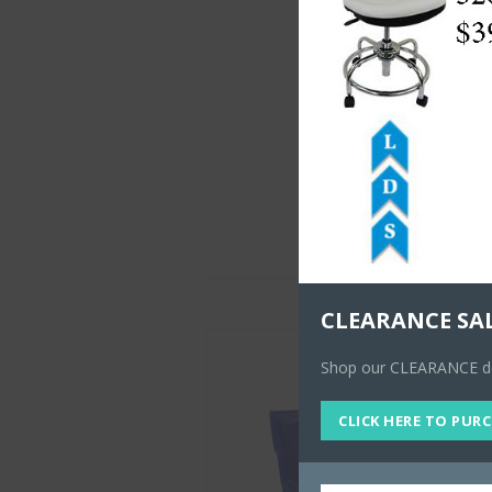
CLEARANCE SA
Shop our CLEARANCE dea
CLICK HERE TO PUR