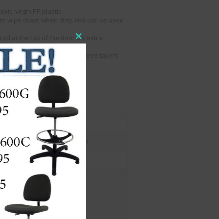
xic, virgin PP plastic.
sy to wipe down when dirty and can be used
.
od at the top of the door for extra
Close
this
ogether when stacked up to three layers
module
so there is no fall risk.
 front or the top.
he bottom of the unit.
s.
1
10.2"w x 14.6"d x 7.3" H
Yes
Length (in.) : 14
Width (in.) : 12
Height (in.) : 6
Weight (Lbs) : 4