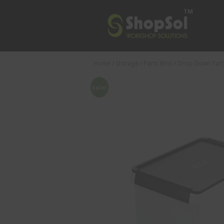
Home
/
Storage
/
Parts Bins
/ Drop Down Part
Sale!