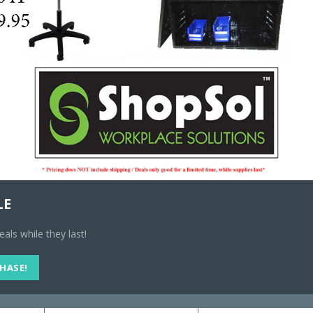
15 in stock
Add to cart
Compare
SKU:
#1010109
Categories:
Pa
RELATED PRODUCTS
LE
ls while they last!
CHASE!