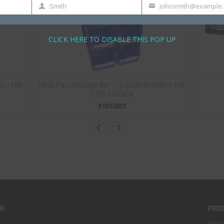
Smith
johnsmith@example
Last
Your
Name
email
CLICK HERE TO DISABLE THIS POP UP
05~ HB-
Ultra Part Storage Bin – (LDS#1010001~ HB-
220) 10 Pack
#1010001
ON
PRO
Work