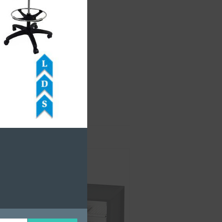
rts Bins
,
Storage