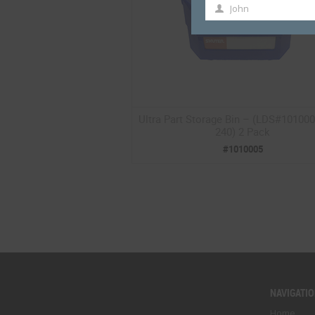
John
First
Name
Ultra Part Storage Bin – (LDS#10100
240) 2 Pack
#1010005
NAVIGATI
Home