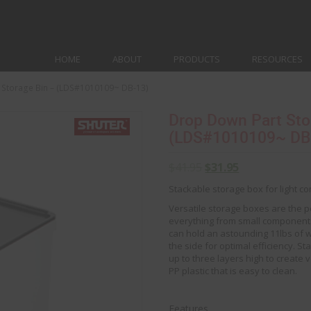
HOME
ABOUT
PRODUCTS
RESOURCES
 Storage Bin – (LDS#1010109~ DB-13)
Drop Down Part Sto
(LDS#1010109~ DB
$
41.95
$
31.95
Stackable storage box for light 
Versatile storage boxes are the p
everything from small components
can hold an astounding 11lbs of 
the side for optimal efficiency. 
up to three layers high to create 
PP plastic that is easy to clean.
Features