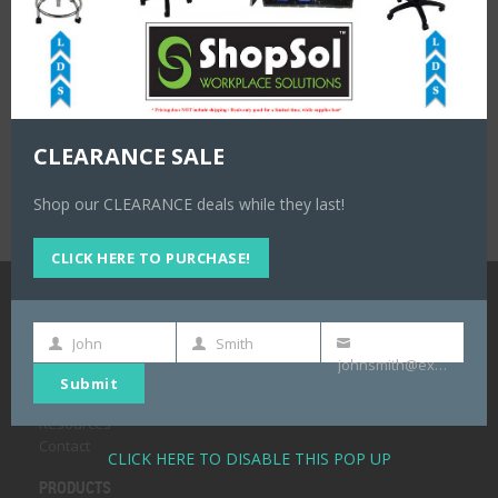
CLEARANCE SALE
Shop our CLEARANCE deals while they last!
CLICK HERE TO PURCHASE!
NAVIGATION
John
Smith
First
Last
Your
Home
johnsmith@example.com
Name
Name
email
About
Submit
Products
Resources
Contact
CLICK HERE TO DISABLE THIS POP UP
PRODUCTS