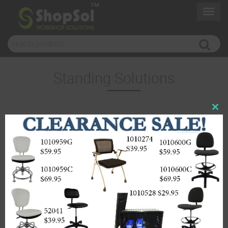
Search for:
Standing Solutions
Close
this
modul