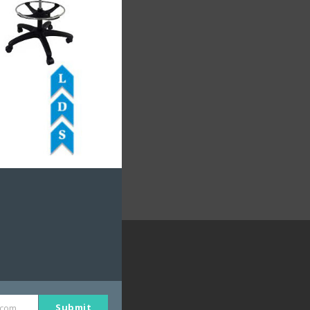
DUCTS
shop Seating
motive Seating
e Seating
Submit
.com