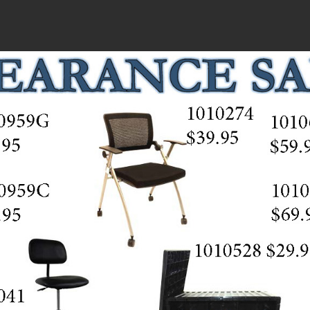
HOME
ABOUT
PRODUCTS
RESOURCES
CLEARANCE SALE