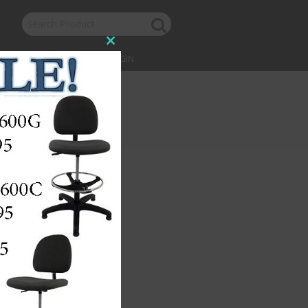
Close
this
CONTACT US
LOGIN
module