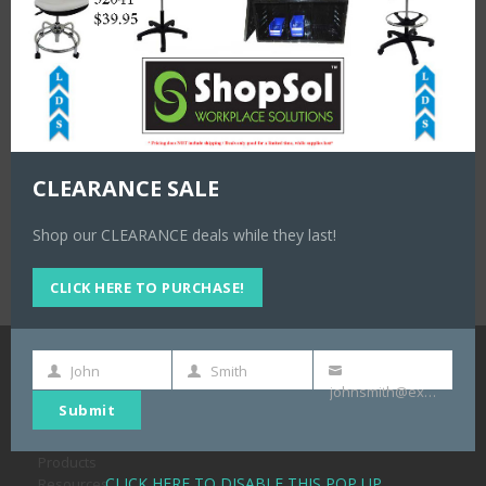
Shuter Heavy Duty Stackable Toolbox Mobile Kit with (2) TB-
1 w/tray and (2) TB-2 with Drawers LDS#1011082
#1011082
CLEARANCE SALE
Shop our CLEARANCE deals while they last!
CLICK HERE TO PURCHASE!
John
Smith
First
Last
Your
NAVIGATION
johnsmith@example.com
Name
Name
email
Submit
Home
About
Products
CLICK HERE TO DISABLE THIS POP UP
Resources