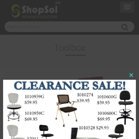
Search for:
Toolbox
Close
this
modul